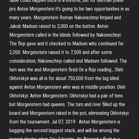
table could happen once in a lifetime, but for German poker
pro Anton Morgenstern it’s going to be two opportunities in as
many years. Morgenstern Roman Nakonechnyi limped and
Jakob Madsen raised to 2,000 on the button. Anton
Morgenstern called in the blinds followed by Nakonechnyi.
The flop gave and it checked to Madsen who continued for
2,200. Morgenstern raised it to 7,500 and after some
consideration, Nakonechnyi called and Madsen followed. The
turn was the and Morgenstern fired On a flop reading , Oleh
Okhotskyii was all in for about 750,000 from the big blind
against Anton Morgenstern who was in middle position. Oleh
Okhotskyi: Anton Morgenstern: Okhotskyi had a pair of tens
but Morgenstern had queens. The turn and river filled up the
board and Morgenstern raked in the pot, eliminating Okhotskyi
from the tournament. Jul 07, 2019 · Anton Morgenstern is
bagging the second biggest stack, and will be among the