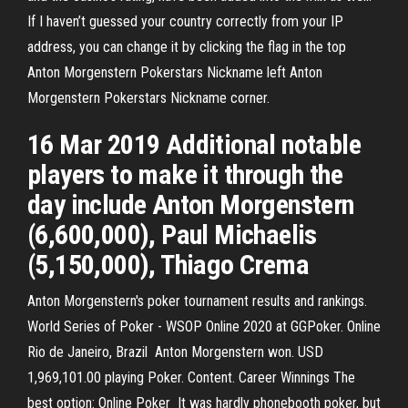
If I haven’t guessed your country correctly from your IP
address, you can change it by clicking the flag in the top
Anton Morgenstern Pokerstars Nickname left Anton
Morgenstern Pokerstars Nickname corner.
16 Mar 2019 Additional notable
players to make it through the
day include Anton Morgenstern
(6,600,000), Paul Michaelis
(5,150,000), Thiago Crema
Anton Morgenstern's poker tournament results and rankings.
World Series of Poker - WSOP Online 2020 at GGPoker. Online
Rio de Janeiro, Brazil Anton Morgenstern won. USD
1,969,101.00 playing Poker. Content. Career Winnings The
best option: Online Poker It was hardly phonebooth poker, but