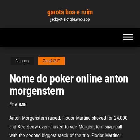
Skip
garota boa e ruim
to
jackpot-slottjbi.web.app
the
content
Category
Zang74217
Nome do poker online anton
morgenstern
By
ADMIN
Anton Morgenstern raised, Fiodor Martino shoved for 24,000
and Kee Seow over-shoved to see Morgenstern snap-call
with the second biggest stack of the trio. Fiodor Martino: