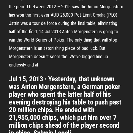
the period between 2012 – 2015 saw the Anton Morgenstern
has won the first-ever AUD 25,000 Pot-Limit Omaha (PLO)
Jattin was a tour de force during the final table, eliminating
half of the field; 14 Jul 2013 Anton Morgenstern is going to
win the World Series of Poker. The only thing that will stop
Morgenstern is an astonishing piece of bad luck. But
Morgenstern doesn 't seem the. We've bigged him up
endlessly and al
Jul 15, 2013 · Yesterday, that unknown
was Anton Morgenstern, a German poker
player who spent the latter half of his
evening destroying his table to push past
20 million chips. He ended with
21,955,000 chips, which put him over 7
million chips ahead of the player second