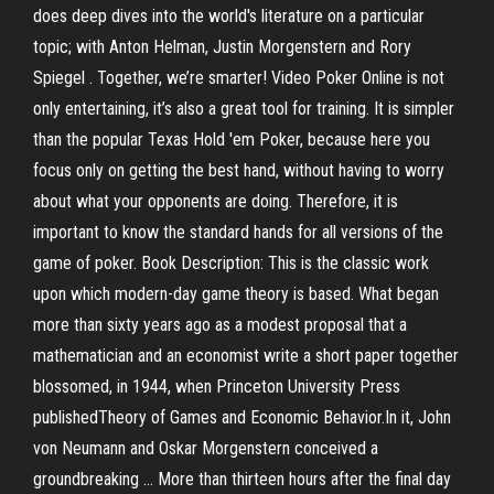
does deep dives into the world's literature on a particular
topic; with Anton Helman, Justin Morgenstern and Rory
Spiegel . Together, we’re smarter! Video Poker Online is not
only entertaining, it’s also a great tool for training. It is simpler
than the popular Texas Hold 'em Poker, because here you
focus only on getting the best hand, without having to worry
about what your opponents are doing. Therefore, it is
important to know the standard hands for all versions of the
game of poker. Book Description: This is the classic work
upon which modern-day game theory is based. What began
more than sixty years ago as a modest proposal that a
mathematician and an economist write a short paper together
blossomed, in 1944, when Princeton University Press
publishedTheory of Games and Economic Behavior.In it, John
von Neumann and Oskar Morgenstern conceived a
groundbreaking … More than thirteen hours after the final day