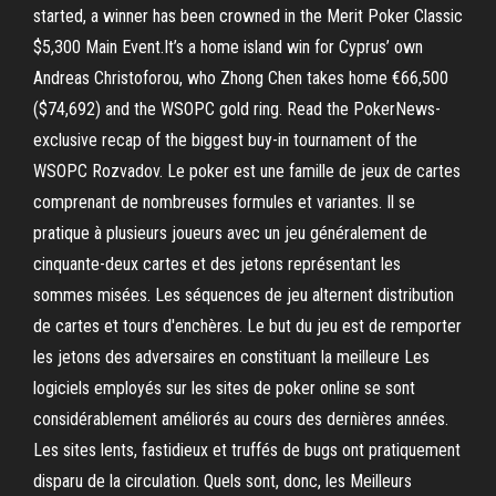
started, a winner has been crowned in the Merit Poker Classic
$5,300 Main Event.It’s a home island win for Cyprus’ own
Andreas Christoforou, who Zhong Chen takes home €66,500
($74,692) and the WSOPC gold ring. Read the PokerNews-
exclusive recap of the biggest buy-in tournament of the
WSOPC Rozvadov. Le poker est une famille de jeux de cartes
comprenant de nombreuses formules et variantes. Il se
pratique à plusieurs joueurs avec un jeu généralement de
cinquante-deux cartes et des jetons représentant les
sommes misées. Les séquences de jeu alternent distribution
de cartes et tours d'enchères. Le but du jeu est de remporter
les jetons des adversaires en constituant la meilleure Les
logiciels employés sur les sites de poker online se sont
considérablement améliorés au cours des dernières années.
Les sites lents, fastidieux et truffés de bugs ont pratiquement
disparu de la circulation. Quels sont, donc, les Meilleurs