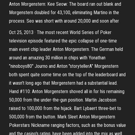
Anton Morgenstern: Kee Seow: The board ran out blank and
Morgenstern doubled for 43,100, eliminating Martino in the
process. Seo was short with around 20,000 and soon after
Oct 25, 2013 · The most recent World Series of Poker
television episode featured the epic collapse of one-time
main event chip leader Anton Morgenstern. The German held
around an amazing 30 million in chips with Yonathan
"ninoboys80" Journo and Anton "storytellerA" Morgenstern
both spent quite some time on the top of the leaderboard and
it wasn't long ago that Morgenstern had a substantial lead.
Hand #110: Anton Morgenstern shoved all in for his remaining
50,000 from the under-the-gun position. Martin Jacobson
raised to 100,000 from the hijack. Bart Lybaert three-bet to
500,000 from the button. Mark Sleet Anton Morgenstern
Pokerstars Nickname ranging factors, such as the bonus value
and the casino's rating, have been added into the mix as well.