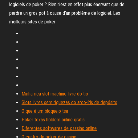
logiciels de poker ? Rien n'est en effet plus énervant que de
perdre un gros pot à cause d'un problème de logiciel. Les
meilleurs sites de poker
Minha rica slot machine livre do tio
Slots livres sem riquezas do arco-íris de depósito
O que é um bloqueio tsa
Poker texas holdem online grátis
Diferentes softwares de cassino online
O centro de poker de casino