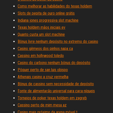
Como melhorar as habilidades do texas holdem
Slots de pepita de ouro online grátis
Indiana jones progressiva slot machine
Texas holdem mãos iniciais ev
Quanto custa um slot machine
Bônus livre nenhum depósito no extremo do casino
Casino gêmeos dos pinhos napa ca
Cassino em hollywood toledo
Casino do carbono nenhum bônus do depósito
Pôquer perto de san luis obispo
Athenais casino a cruz vermelha
Bônus de cassino sem necessidade de depósito
Fonte de alimentação universal para caça-níqueis
Torneios de poker texas holdem em zagreb
Cassino perto de mim mesa az
Casino mais próximo da arena móvel t