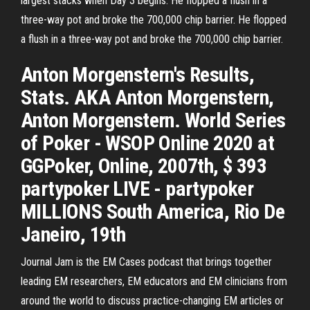
largest stacks when Day 3 begins. He flopped a flush in a
three-way pot and broke the 700,000 chip barrier. He flopped
a flush in a three-way pot and broke the 700,000 chip barrier.
Anton Morgenstern's Results,
Stats. AKA Anton Morgenstern,
Anton Morgenstern. World Series
of Poker - WSOP Online 2020 at
GGPoker, Online, 2007th, $ 393
partypoker LIVE - partypoker
MILLIONS South America, Rio De
Janeiro, 19th
Journal Jam is the EM Cases podcast that brings together
leading EM researchers, EM educators and EM clinicians from
around the world to discuss practice-changing EM articles or