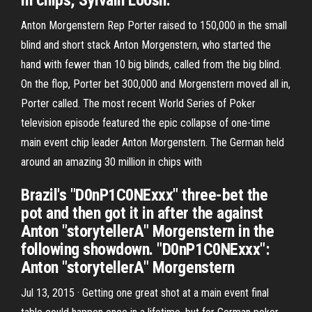
in chips, Sylvain Loosli.
Anton Morgenstern Rep Porter raised to 150,000 in the small
blind and short stack Anton Morgenstern, who started the
hand with fewer than 10 big blinds, called from the big blind.
On the flop, Porter bet 300,000 and Morgenstern moved all in,
Porter called. The most recent World Series of Poker
television episode featured the epic collapse of one-time
main event chip leader Anton Morgenstern. The German held
around an amazing 30 million in chips with
Brazil's "D0nP1C0NExxx" three-bet the
pot and then got it in after the against
Anton "storytellerA" Morgenstern in the
following showdown. "D0nP1C0NExxx":
Anton "storytellerA" Morgenstern
Jul 13, 2015 · Getting one great shot at a main event final