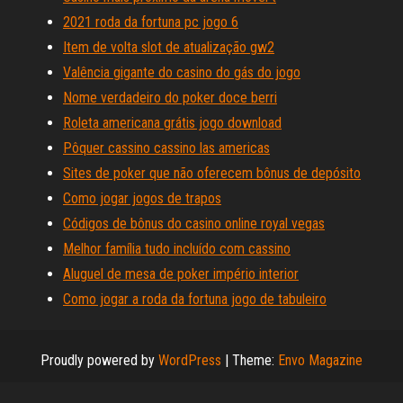
2021 roda da fortuna pc jogo 6
Item de volta slot de atualização gw2
Valência gigante do casino do gás do jogo
Nome verdadeiro do poker doce berri
Roleta americana grátis jogo download
Pôquer cassino cassino las americas
Sites de poker que não oferecem bônus de depósito
Como jogar jogos de trapos
Códigos de bônus do casino online royal vegas
Melhor família tudo incluído com cassino
Aluguel de mesa de poker império interior
Como jogar a roda da fortuna jogo de tabuleiro
Proudly powered by
WordPress
|
Theme:
Envo Magazine